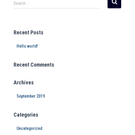
r
Search …
n
a
t
i
Recent Posts
v
e
Hello world!
:
Recent Comments
Archives
September 2019
Categories
Uncategorized