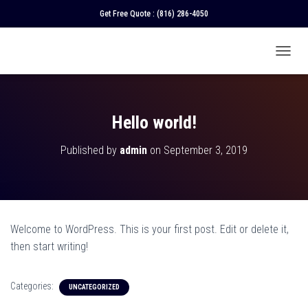
Get Free Quote :
(816) 286-4050
T
O
G
G
L
Hello world!
E
N
Published by
admin
on
September 3, 2019
A
V
I
G
A
T
Welcome to WordPress. This is your first post. Edit or delete it,
I
O
then start writing!
N
Categories:
UNCATEGORIZED