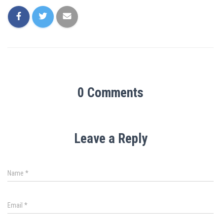
0 Comments
Leave a Reply
Name
*
Email
*