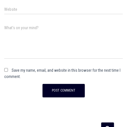
Website
What's on your mind?
Save my name, email, and website in this browser for the next time I
comment.
A
l
t
e