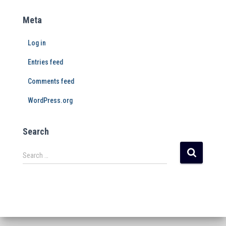
Meta
Log in
Entries feed
Comments feed
WordPress.org
Search
Search …