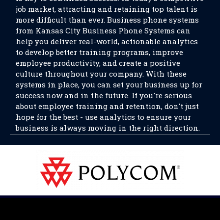
job market, attracting and retaining top talent is
more difficult than ever. Business phone systems
from Kansas City Business Phone Systems can
help you deliver real-world, actionable analytics
to develop better training programs, improve
employee productivity, and create a positive
culture throughout your company. With these
systems in place, you can set your business up for
success now and in the future. If you're serious
about employee training and retention, don't just
hope for the best - use analytics to ensure your
business is always moving in the right direction.