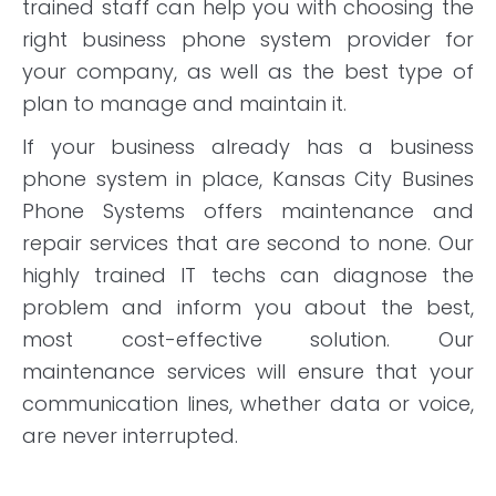
trained staff can help you with choosing the
right business phone system provider for
your company, as well as the best type of
plan to manage and maintain it.
If your business already has a business
phone system in place, Kansas City Busines
Phone Systems offers maintenance and
repair services that are second to none. Our
highly trained IT techs can diagnose the
problem and inform you about the best,
most cost-effective solution. Our
maintenance services will ensure that your
communication lines, whether data or voice,
are never interrupted.