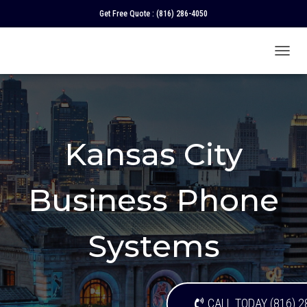
Get Free Quote :
(816) 286-4050
T
O
G
G
L
E
N
Kansas City
A
V
I
Business Phone
G
A
T
I
Systems
O
N
CALL TODAY (816) 2