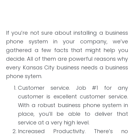
If you’re not sure about installing a business
phone system in your company, we’ve
gathered a few facts that might help you
decide. All of them are powerful reasons why
every Kansas City business needs a business
phone sytem.
Customer service. Job #1 for any
customer is excellent customer service.
With a robust business phone system in
place, you’ll be able to deliver that
service at a very high level.
Increased Productivity. There’s no