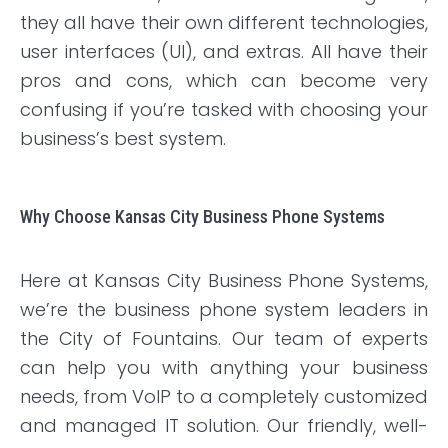
they all have their own different technologies,
user interfaces (UI), and extras. All have their
pros and cons, which can become very
confusing if you’re tasked with choosing your
business’s best system.
Why Choose Kansas City Business Phone Systems
Here at Kansas City Business Phone Systems,
we’re the business phone system leaders in
the City of Fountains. Our team of experts
can help you with anything your business
needs, from VoIP to a completely customized
and managed IT solution. Our friendly, well-