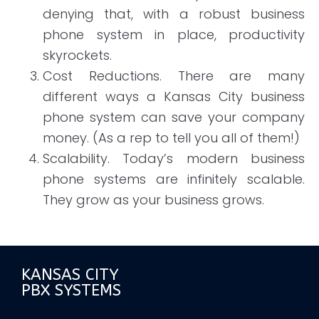
denying that, with a robust business
phone system in place, productivity
skyrockets.
Cost Reductions. There are many
different ways a Kansas City business
phone system can save your company
money. (As a rep to tell you all of them!)
Scalability. Today’s modern business
phone systems are infinitely scalable.
They grow as your business grows.
KANSAS CITY
PBX SYSTEMS