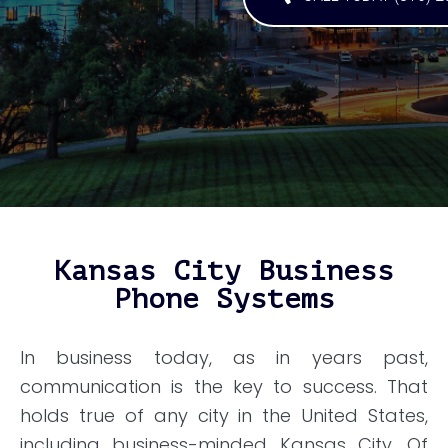
Kansas City Business
Phone Systems
In business today, as in years past,
communication is the key to success. That
holds true of any city in the United States,
including business-minded Kansas City. Of